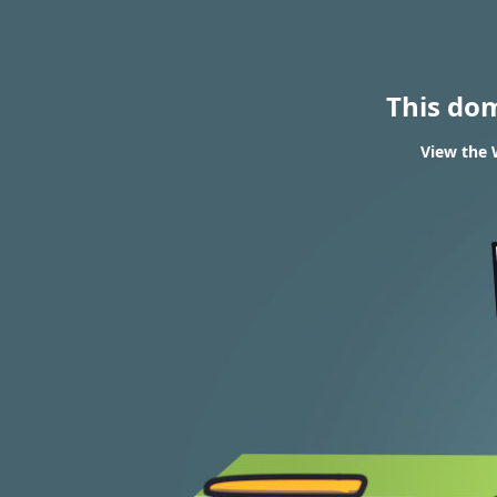
This do
View the 