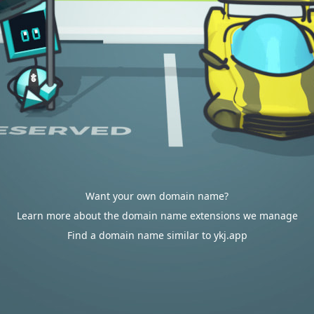
Want your own domain name?
Learn more about the domain name extensions we manage
Find a domain name similar to ykj.app