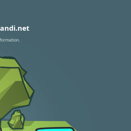
andi.net
nformation.