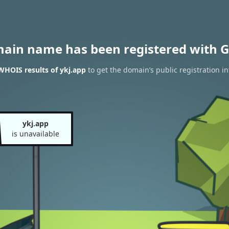
main name has been registered with G
WHOIS results of ykj.app
to get the domain’s public registration i
ykj.app
is unavailable